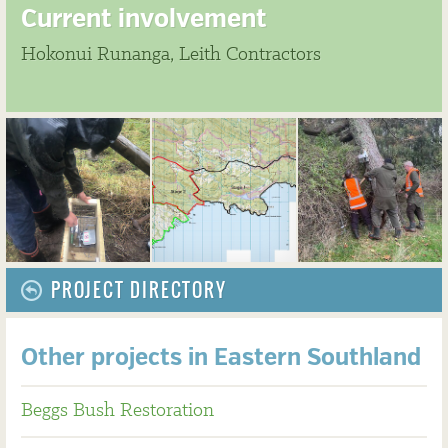
Current involvement
Hokonui Runanga, Leith Contractors
PROJECT DIRECTORY
Other projects in Eastern Southland
Beggs Bush Restoration