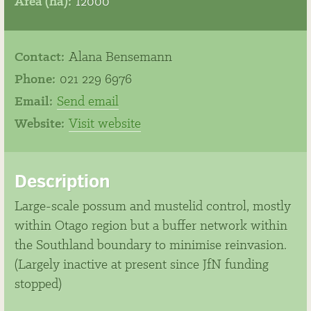
Area (ha):
12000
Contact:
Alana Bensemann
Phone:
021 229 6976
Email:
Send email
Website:
Visit website
Description
Large-scale possum and mustelid control, mostly
within Otago region but a buffer network within
the Southland boundary to minimise reinvasion.
(Largely inactive at present since JfN funding
stopped)