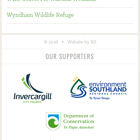
Wyndham Wildlife Refuge
©
•
2026
Website by RS
OUR SUPPORTERS