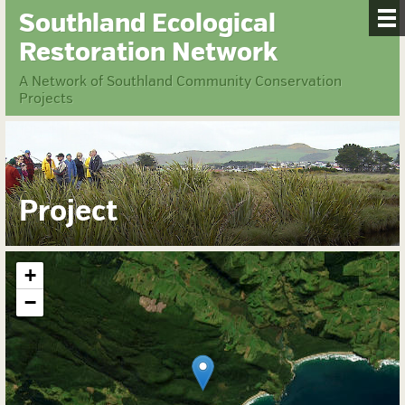
Southland Ecological
Restoration Network
A Network of Southland Community Conservation
Projects
Project
+
−