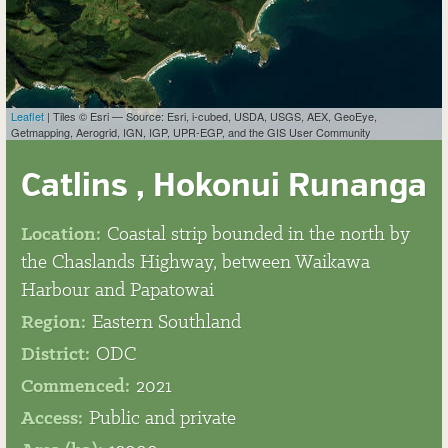
Leaflet
| Tiles © Esri — Source: Esri, i-cubed, USDA, USGS, AEX, GeoEye,
Getmapping, Aerogrid, IGN, IGP, UPR-EGP, and the GIS User Community
Catlins , Hokonui Runanga
Location:
Coastal strip bounded in the north by
the Chaslands Highway, between Waikawa
Harbour and Papatowai
Region:
Eastern Southland
District:
ODC
Commenced:
2021
Access:
Public and private