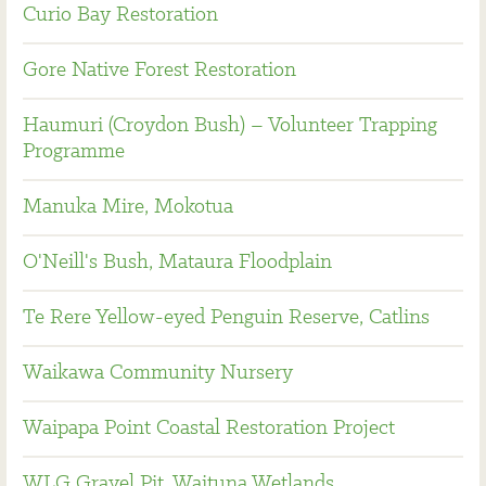
Curio Bay Restoration
Gore Native Forest Restoration
Haumuri (Croydon Bush) – Volunteer Trapping
Programme
Manuka Mire, Mokotua
O'Neill's Bush, Mataura Floodplain
Te Rere Yellow-eyed Penguin Reserve, Catlins
Waikawa Community Nursery
Waipapa Point Coastal Restoration Project
WLG Gravel Pit, Waituna Wetlands