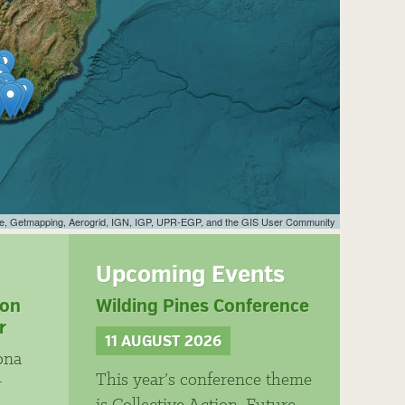
ye, Getmapping, Aerogrid, IGN, IGP, UPR-EGP, and the GIS User Community
Upcoming Events
ion
Wilding Pines Conference
r
11 AUGUST 2026
ona
This year’s conference theme
r