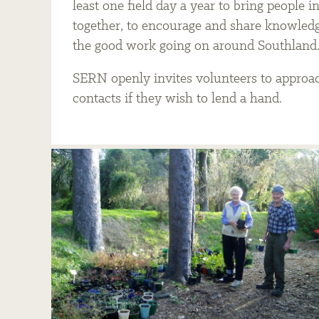
least one field day a year to bring people i
together, to encourage and share knowledge
the good work going on around Southland
SERN openly invites volunteers to approac
contacts if they wish to lend a hand.