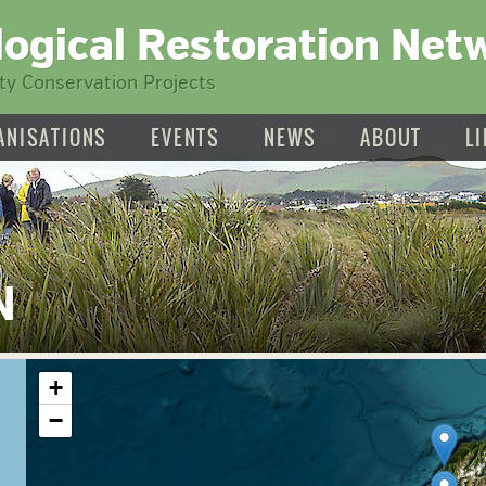
logical Restoration Net
y Conservation Projects
ANISATIONS
EVENTS
NEWS
ABOUT
L
N
+
−