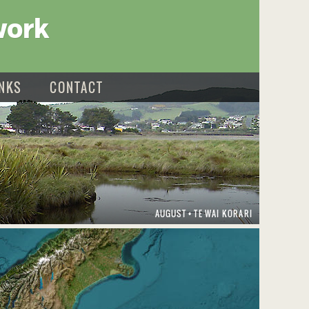
work
INKS
CONTACT
AUGUST
TE WAI KORARI
•