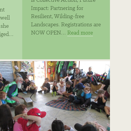
is Collective Action, Future
Impact: Partnering for
nt
Resilient, Wilding-free
well
Landscapes. Registrations are
 she
NOW OPEN…
Read more
dged…