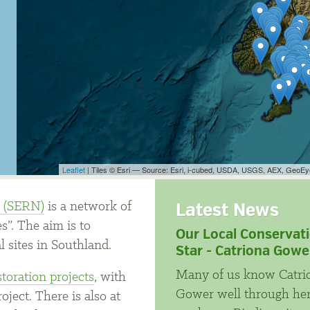
Leaflet
| Tiles © Esri — Source: Esri, i-cubed, USDA, USGS, AEX, GeoE
Latest News
k (SERN)
is a network of
s”. The aim is to
Our Local Conservat
l sites in Southland.
Star - Catriona Gowe
Many of us know Catri
storation projects
, with
Gower well through he
ject. There is also at