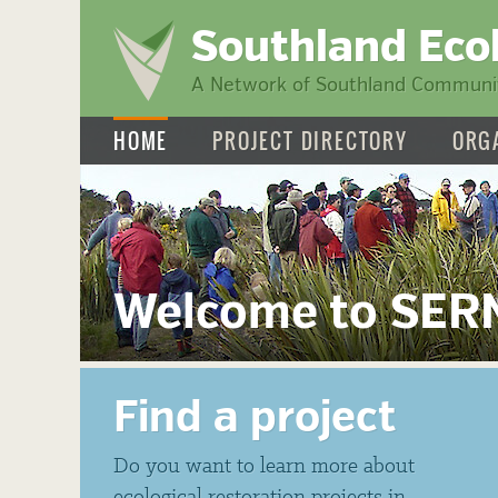
Southland Eco
A Network of Southland Communit
HOME
PROJECT DIRECTORY
ORG
Welcome to SER
Find a project
Do you want to learn more about