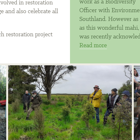
work as a Biodiversity
nvolved in restoration
Officer with Environme
 and also celebrate all
Southland. However as 
.
as this wonderful mahi,
h restoration project
was recently acknowle
Read more