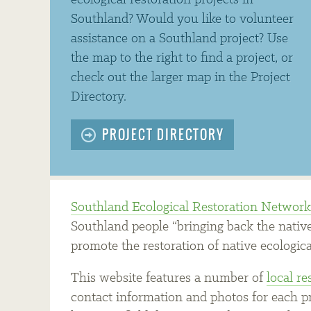
ecological restoration projects in
Southland? Would you like to volunteer
assistance on a Southland project? Use
the map to the right to find a project, or
check out the larger map in the Project
Directory.
PROJECT DIRECTORY
Southland Ecological Restoration Networ
Southland people “bringing back the native
promote the restoration of native ecologica
This website features a number of
local re
contact information and photos for each pro