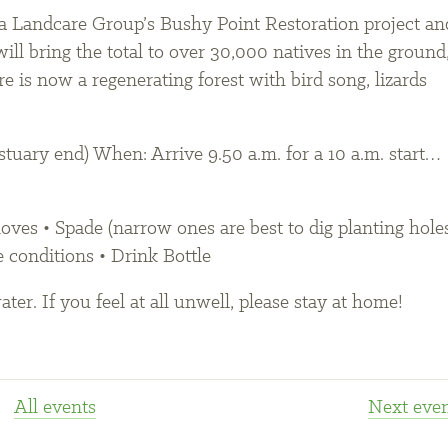
ara Landcare Group’s Bushy Point Restoration project an
will bring the total to over 30,000 natives in the ground
e is now a regenerating forest with bird song, lizards
tuary end) When: Arrive 9.50 a.m. for a 10 a.m. start…
ves • Spade (narrow ones are best to dig planting holes
e conditions • Drink Bottle
ter. If you feel at all unwell, please stay at home!
All events
Next
even