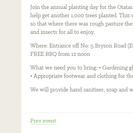
Join the annual planting day for the Otat
help get another 1,000 trees planted. This 
so that where there was rough pasture ther
and insects for all to enjoy.
Where: Entrance off No: 5 Bryson Road (Es
FREE BBQ from 12 noon
What we need you to bring: • Gardening glo
• Appropriate footwear and clothing for th
We will provide hand sanitiser, soap and wa
Prev
event