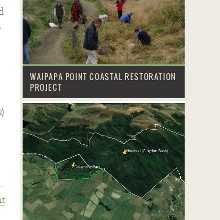
d
,
WAIPAPA POINT COASTAL RESTORATION
PROJECT
)
t