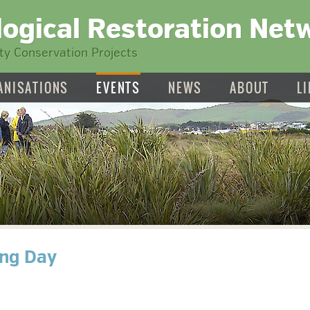
logical Restoration Net
y Conservation Projects
ANISATIONS
EVENTS
NEWS
ABOUT
L
ing Day