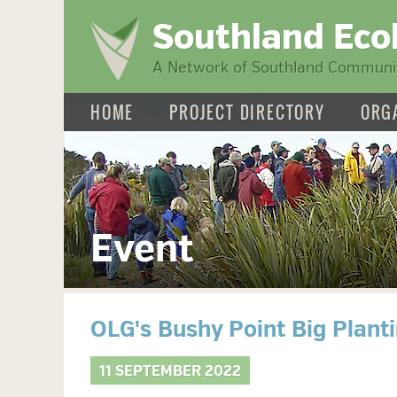
Southland Eco
A Network of Southland Communit
HOME
PROJECT DIRECTORY
ORG
Event
OLG's Bushy Point Big Plant
11 SEPTEMBER 2022