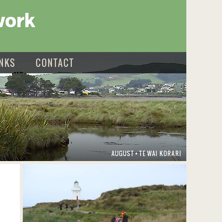
work
INKS
CONTACT
AUGUST
TE WAI KORARI
•