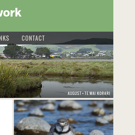
work
INKS
CONTACT
AUGUST
TE WAI KORARI
•