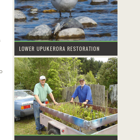
m
LOWER UPUKERORA RESTORATION
o