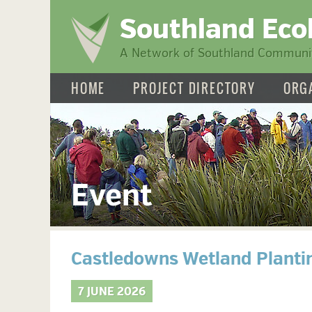
Southland Eco
A Network of Southland Communit
HOME
PROJECT DIRECTORY
ORG
Event
Castledowns Wetland Planti
7 JUNE 2026