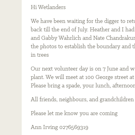
Hi Wetlanders
We have been waiting for the digger to retu
back till the end of July. Heather and I h
and Gabby Wahrlich and Nate Chandrakuma
the photos to establish the boundary and th
in trees
Our next volunteer day is on 7 June and we
plant. We will meet at 100 George street at 
Please bring a spade, your lunch, afternoo
All friends, neighbours, and grandchildre
Please let me know you are coming
Ann Irving 0276569319