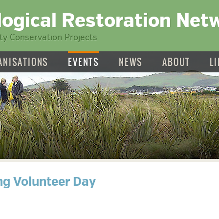
logical Restoration Net
y Conservation Projects
ANISATIONS
EVENTS
NEWS
ABOUT
L
ng Volunteer Day