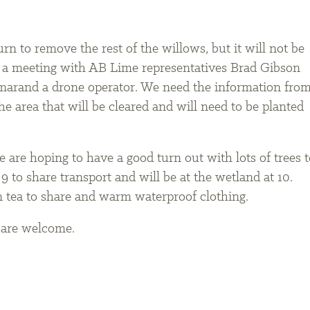
rn to remove the rest of the willows, but it will not be
ad a meeting with AB Lime representatives Brad Gibson
rand a drone operator. We need the information fro
e area that will be cleared and will need to be planted
 are hoping to have a good turn out with lots of trees t
9 to share transport and will be at the wetland at 10.
n tea to share and warm waterproof clothing.
n are welcome.