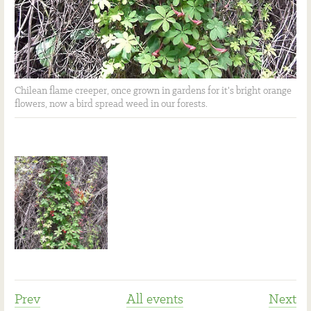
Chilean flame creeper, once grown in gardens for it's bright orange
flowers, now a bird spread weed in our forests.
Prev
All events
Next