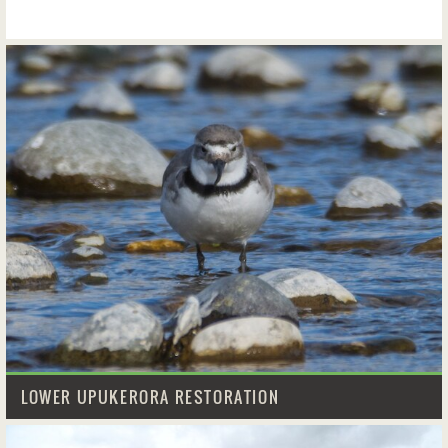
LOWER UPUKERORA RESTORATION