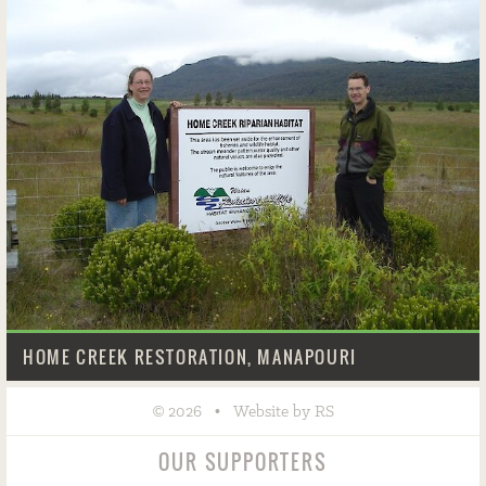
HOME CREEK RESTORATION, MANAPOURI
©
•
2026
Website by RS
OUR SUPPORTERS