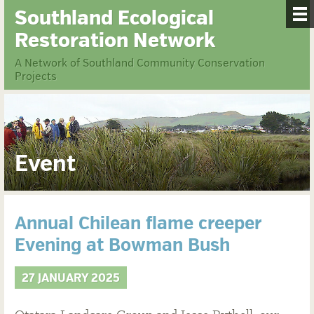
Southland Ecological
Restoration Network
A Network of Southland Community Conservation
Projects
Event
Annual Chilean flame creeper
Evening at Bowman Bush
27 JANUARY 2025