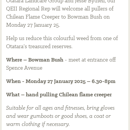
Otatara Landcare Group and Jesse Bythell, our
QEII Regional Rep will welcome all pullers of
Chilean Flame Creeper to Bowman Bush on
Monday 27 January 25.
Help us reduce this colourful weed from one of
Otatara’s treasured reserves.
Where – Bowman Bush
- meet at entrance off
Spence Avenue
When - Monday 27 January 2025 – 6.30-8pm
What – hand pulling Chilean flame creeper
Suitable for all ages and fitnesses, bring gloves
and wear gumboots or good shoes, a coat or
warm clothing if necessary.