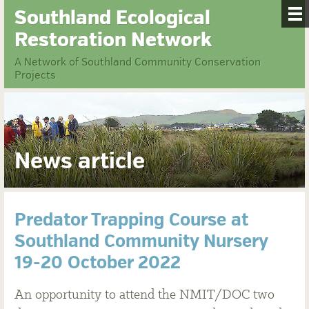
Southland Ecological
Restoration Network
A Network of Southland Community Conservation
Projects
News article
Predator Trapping Course at
Southland Community Nursery
19-20 October 2022
An opportunity to attend the NMIT/DOC two