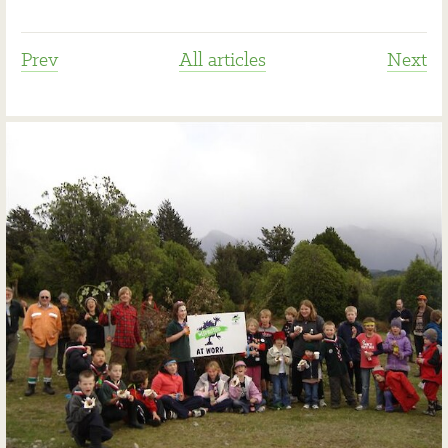
Prev
All articles
Next