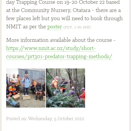
day Trapping Course on 19-20 October 22 based
at the Community Nursery, Otatara - there are a
few places left but you will need to book through
NMIT as per the
poster
(PDF, 2.80 MB)
More information available about the course -
https://www.nmit.ac.nz/study/short-
courses/prt301-predator-trapping-methods/
Posted on: Wednesday, 5 October 2022