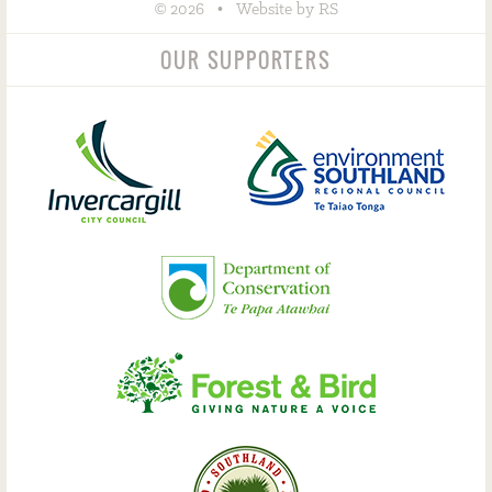
©
•
2026
Website by RS
OUR SUPPORTERS