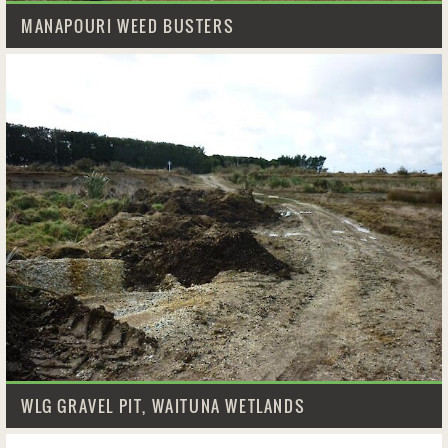
MANAPOURI WEED BUSTERS
WLG GRAVEL PIT, WAITUNA WETLANDS