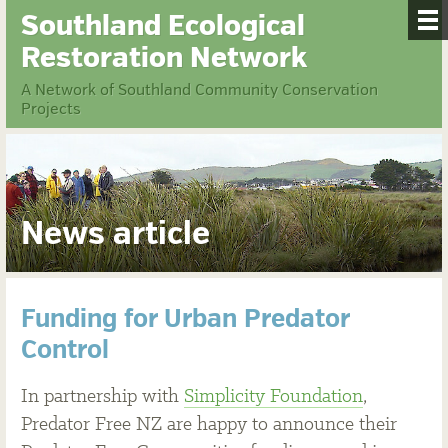
Southland Ecological
Restoration Network
A Network of Southland Community Conservation
Projects
News article
Funding for Urban Predator
Control
In partnership with
Simplicity Foundation
,
Predator Free NZ are happy to announce their