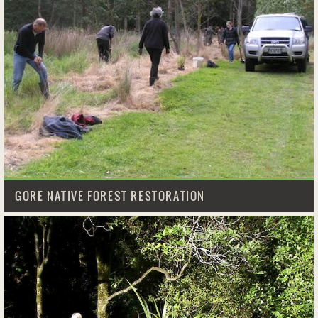
GORE NATIVE FOREST RESTORATION