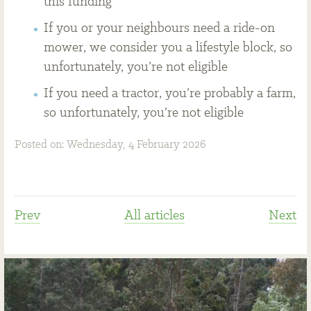
this funding
If you or your neighbours need a ride-on
mower, we consider you a lifestyle block, so
unfortunately, you’re not eligible
If you need a tractor, you’re probably a farm,
so unfortunately, you’re not eligible
Posted on: Wednesday, 4 February 2026
Prev
All articles
Next