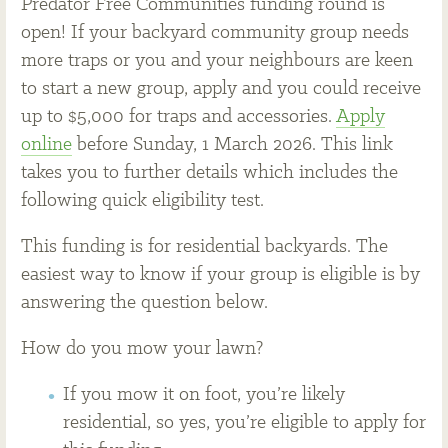
Predator Free Communities funding round is
open! If your backyard community group needs
more traps or you and your neighbours are keen
to start a new group, apply and you could receive
up to $5,000 for traps and accessories.
Apply
online
before Sunday, 1 March 2026. This link
takes you to further details which includes the
following quick eligibility test.
This funding is for residential backyards. The
easiest way to know if your group is eligible is by
answering the question below.
How do you mow your lawn?
If you mow it on foot, you’re likely
residential, so yes, you’re eligible to apply for