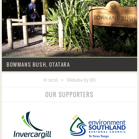
BOWMANS BUSH, OTATARA
©
•
2026
Website by RS
OUR SUPPORTERS