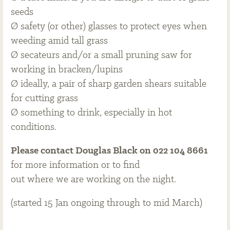
seeds
Ø safety (or other) glasses to protect eyes when
weeding amid tall grass
Ø secateurs and/or a small pruning saw for
working in bracken/lupins
Ø ideally, a pair of sharp garden shears suitable
for cutting grass
Ø something to drink, especially in hot
conditions.
Please contact Douglas Black on 022 104 8661
for more information or to find
out where we are working on the night.
(started 15 Jan ongoing through to mid March)