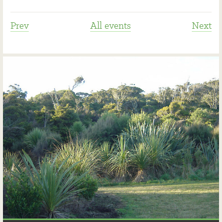
Prev
All events
Next