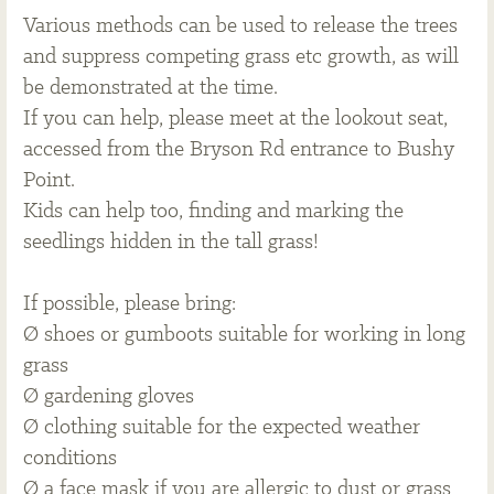
Various methods can be used to release the trees
and suppress competing grass etc growth, as will
be demonstrated at the time.
If you can help, please meet at the lookout seat,
accessed from the Bryson Rd entrance to Bushy
Point.
Kids can help too, finding and marking the
seedlings hidden in the tall grass!
If possible, please bring:
Ø shoes or gumboots suitable for working in long
grass
Ø gardening gloves
Ø clothing suitable for the expected weather
conditions
Ø a face mask if you are allergic to dust or grass