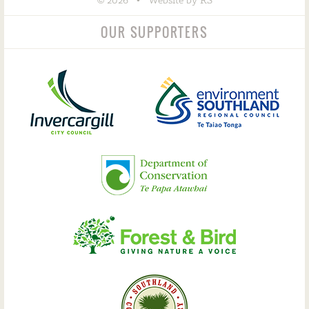
©
•
2026
Website by RS
OUR SUPPORTERS