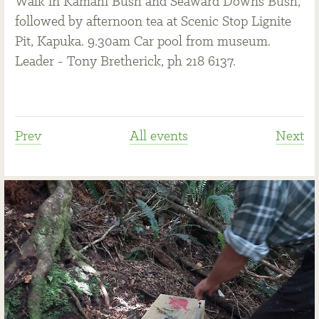
Walk in Kamahi Bush and Seaward Downs Bush,
followed by afternoon tea at Scenic Stop Lignite
Pit, Kapuka. 9.30am Car pool from museum.
Leader - Tony Bretherick, ph 218 6137.
Prev
All events
Next