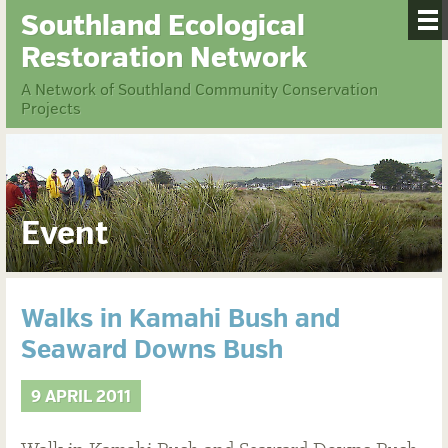
Southland Ecological
Restoration Network
A Network of Southland Community Conservation
Projects
Event
Walks in Kamahi Bush and
Seaward Downs Bush
9 APRIL 2011