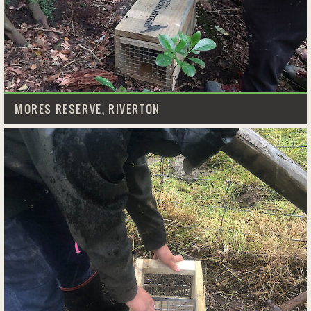
MORES RESERVE, RIVERTON