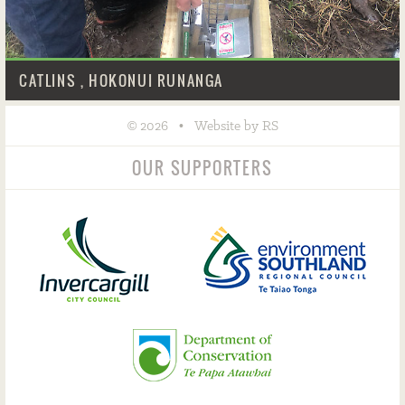
CATLINS , HOKONUI RUNANGA
©
•
2026
Website by RS
OUR SUPPORTERS