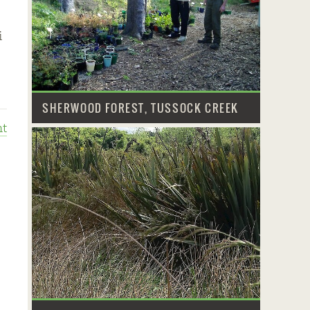
i
SHERWOOD FOREST, TUSSOCK CREEK
t