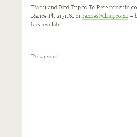
Forest and Bird Trip to Te Rere penguin co
Rance Ph 2131161 or
rances@ihug.co.nz
– b
bus available.
Prev
event