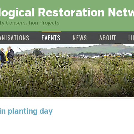
logical Restoration Net
y Conservation Projects
ANISATIONS
EVENTS
NEWS
ABOUT
L
in planting day