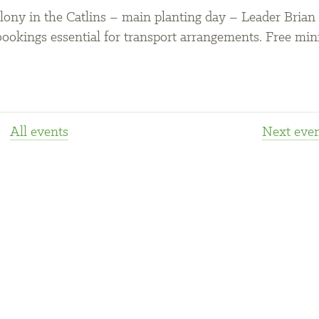
lony in the Catlins – main planting day – Leader Brian
ookings essential for transport arrangements. Free min
All events
Next
even