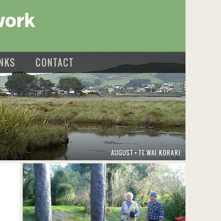
work
INKS
CONTACT
AUGUST
TE WAI KORARI
•