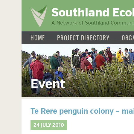
Southland Eco
A Network of Southland Communit
HOME
PROJECT DIRECTORY
ORG
Event
Te Rere penguin colony – ma
24 JULY 2010