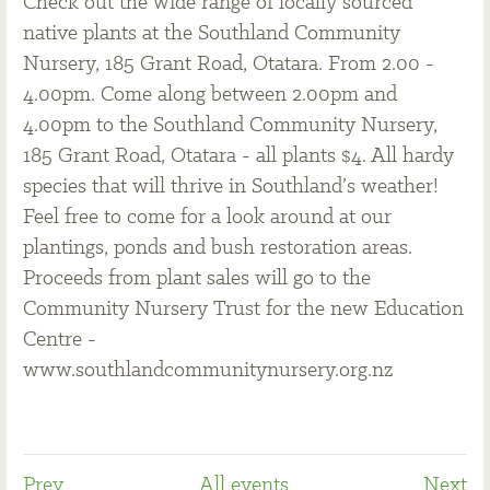
Check out the wide range of locally sourced
native plants at the Southland Community
Nursery, 185 Grant Road, Otatara. From 2.00 -
4.00pm. Come along between 2.00pm and
4.00pm to the Southland Community Nursery,
185 Grant Road, Otatara - all plants $4. All hardy
species that will thrive in Southland’s weather!
Feel free to come for a look around at our
plantings, ponds and bush restoration areas.
Proceeds from plant sales will go to the
Community Nursery Trust for the new Education
Centre -
www.southlandcommunitynursery.org.nz
Prev
All events
Next