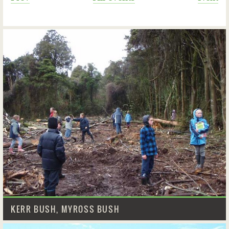
KERR BUSH, MYROSS BUSH