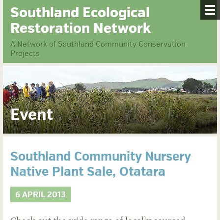
Southland Ecological
Restoration Network
A Network of Southland Community Conservation
Projects
Event
Southland Community Nursery
Native Plant Sale, Otatara
6 APRIL 2013