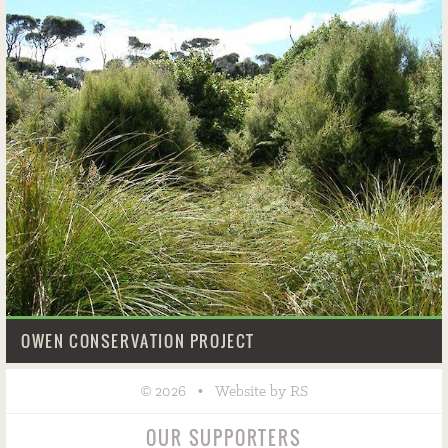
OWEN CONSERVATION PROJECT
©
•
2026
Website by RS
OUR SUPPORTERS