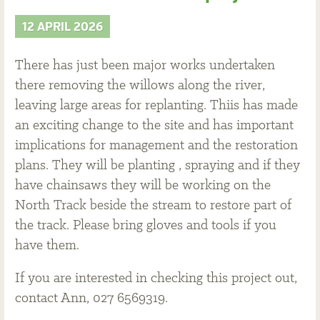
12 APRIL 2026
There has just been major works undertaken
there removing the willows along the river,
leaving large areas for replanting. Thiis has made
an exciting change to the site and has important
implications for management and the restoration
plans. They will be planting , spraying and if they
have chainsaws they will be working on the
North Track beside the stream to restore part of
the track. Please bring gloves and tools if you
have them.
If you are interested in checking this project out,
contact Ann, 027 6569319.