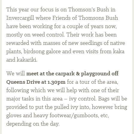
This year our focus is on Thomson’s Bush in
Invercargill where Friends of Thomsons Bush
have been working for a couple of years now,
mostly on weed control. Their work has been
rewarded with masses of new seedlings of native
plants, birdsong galore and even visits from kaka
and kakariki.
We will
meet at the carpark & playground off
Queens Drive at 1.30pm
for a tour of the area,
following which we will help with one of their
major tasks in this area – ivy control. Bags will be
provided to put the pulled ivy into, however bring
gloves and heavy footwear/gumboots, etc,
depending on the day.