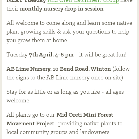
NEXT Tuesday
Mid Oreti Catchment Group
have
their
monthly nursery drop in session
All welcome to come along and learn some native
plant growing skills & ask your questions to help
you grow them at home
Tuesday
7th April, 4-6 pm
- it will be great fun!
AB Lime Nursery, 10 Bend Road, Winton
(follow
the signs to the AB Lime nursery once on site)
Stay for as little or as long as you like - all ages
welcome
All plants go to our
Mid Oreti Mini Forest
Movement Project
- providing native plants to
local community groups and landowners