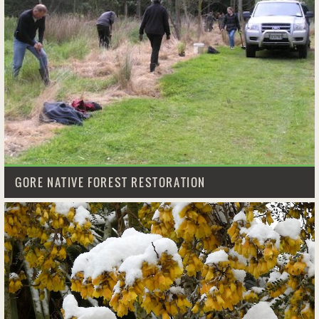
GORE NATIVE FOREST RESTORATION