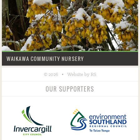
WAIKAWA COMMUNITY NURSERY
©
•
2026
Website by RS
OUR SUPPORTERS