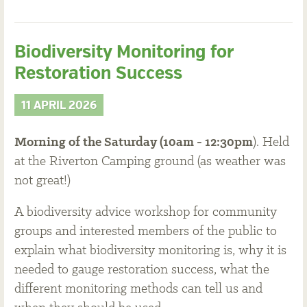
Biodiversity Monitoring for
Restoration Success
11 APRIL 2026
Morning of the Saturday (10am - 12:30pm
). Held
at the Riverton Camping ground (as weather was
not great!)
A biodiversity advice workshop for community
groups and interested members of the public to
explain what biodiversity monitoring is, why it is
needed to gauge restoration success, what the
different monitoring methods can tell us and