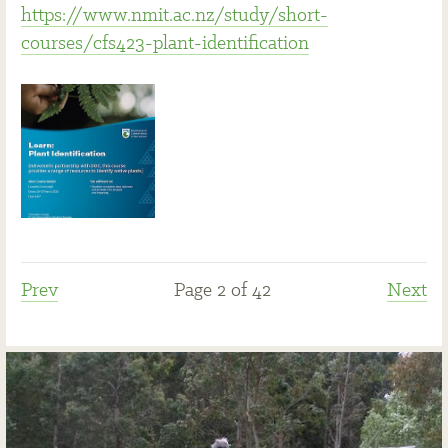
https://www.nmit.ac.nz/study/short-
courses/cfs423-plant-identification
Prev
Page 2 of 42
Next