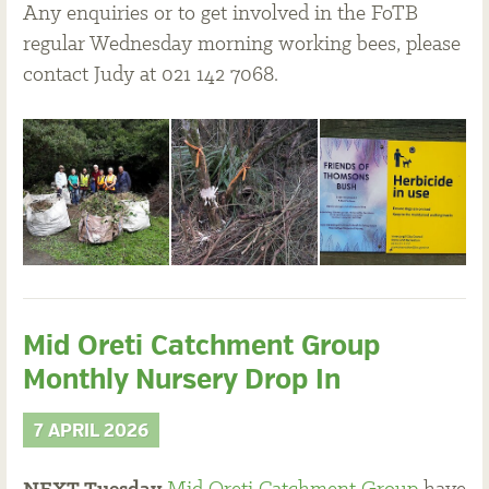
Any enquiries or to get involved in the FoTB
regular Wednesday morning working bees, please
contact Judy at 021 142 7068.
Mid Oreti Catchment Group
Monthly Nursery Drop In
7 APRIL 2026