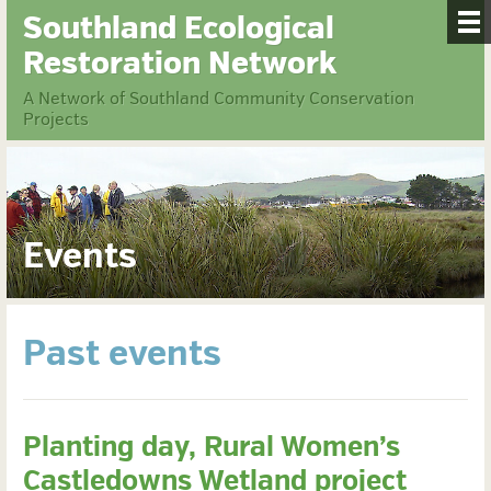
Southland Ecological
Restoration Network
A Network of Southland Community Conservation
Projects
Events
Past events
Planting day, Rural Women’s
Castledowns Wetland project