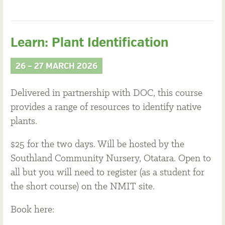
Learn: Plant Identification
26 – 27 MARCH 2026
Delivered in partnership with DOC, this course
provides a range of resources to identify native
plants.
$25 for the two days. Will be hosted by the
Southland Community Nursery, Otatara. Open to
all but you will need to register (as a student for
the short course) on the NMIT site.
Book here: