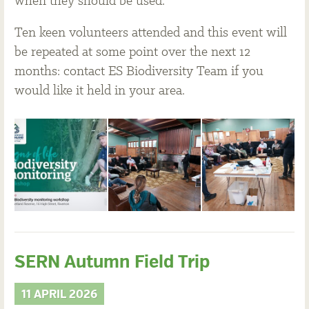
when they should be used.
Ten keen volunteers attended and this event will
be repeated at some point over the next 12
months: contact ES Biodiversity Team if you
would like it held in your area.
SERN Autumn Field Trip
11 APRIL 2026