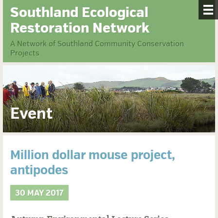
Southland Ecological
Restoration Network
A Network of Southland Community Conservation
Projects
Event
Million dollar mouse project,
antipodes
30 MAY 2017