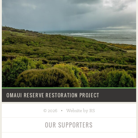
OMAUI RESERVE RESTORATION PROJECT
©
•
2026
Website by RS
OUR SUPPORTERS