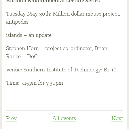
Autumn Environmental Lecture Series
Tuesday May 30th: Million dollar mouse project,
antipodes
islands – an update
Stephen Horn – project co-ordinator, Brian
Rance – DoC
Venue: Southern Institute of Technology: B1-10
Time: 7.15pm for 7.30pm
Prev
All events
Next