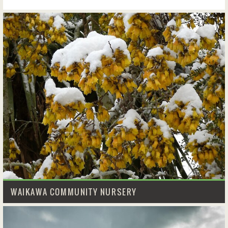
WAIKAWA COMMUNITY NURSERY