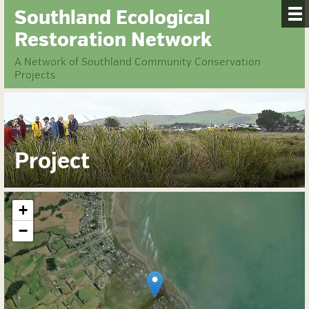
Southland Ecological
Restoration Network
A Network of Southland Community Conservation
Projects
Project
+
−