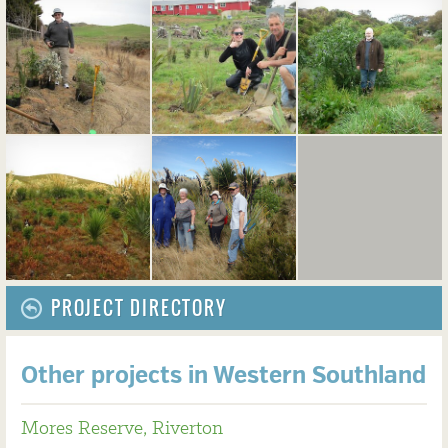
PROJECT DIRECTORY
Other projects in Western Southland
Mores Reserve, Riverton