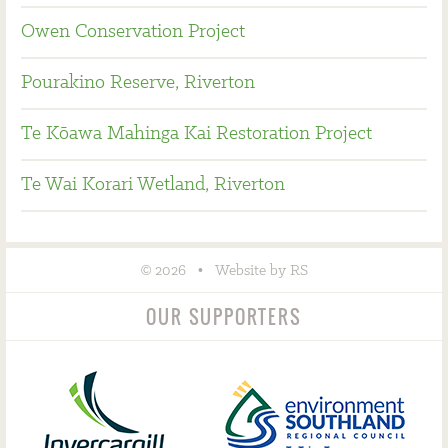
Owen Conservation Project
Pourakino Reserve, Riverton
Te Kōawa Mahinga Kai Restoration Project
Te Wai Korari Wetland, Riverton
©
•
2026
Website by RS
OUR SUPPORTERS