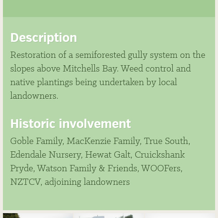
Description
Restoration of a semiforested gully system on the
slopes above Mitchells Bay. Weed control and
native plantings being undertaken by local
landowners.
Historic involvement
Goble Family, MacKenzie Family, True South,
Edendale Nursery, Hewat Galt, Cruickshank
Pryde, Watson Family & Friends, WOOFers,
NZTCV, adjoining landowners