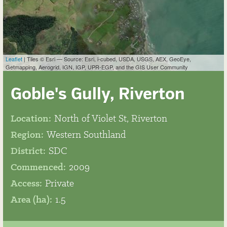
Leaflet
| Tiles © Esri — Source: Esri, i-cubed, USDA, USGS, AEX, GeoEye,
Getmapping, Aerogrid, IGN, IGP, UPR-EGP, and the GIS User Community
Goble's Gully, Riverton
Location:
North of Violet St, Riverton
Region:
Western Southland
District:
SDC
Commenced:
2009
Access:
Private
Area (ha):
1.5