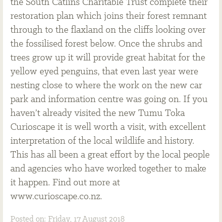
the South Catlins Charitable Trust complete their
restoration plan which joins their forest remnant
through to the flaxland on the cliffs looking over
the fossilised forest below. Once the shrubs and
trees grow up it will provide great habitat for the
yellow eyed penguins, that even last year were
nesting close to where the work on the new car
park and information centre was going on. If you
haven’t already visited the new Tumu Toka
Curioscape it is well worth a visit, with excellent
interpretation of the local wildlife and history.
This has all been a great effort by the local people
and agencies who have worked together to make
it happen. Find out more at
www.curioscape.co.nz.
Posted on: Friday, 17 August 2018