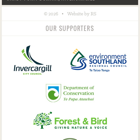
©
•
2026
Website by RS
OUR SUPPORTERS