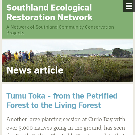
Southland Ecological
Restoration Network
A Network of Southland Community Conservation
Projects
News article
Tumu Toka - from the Petrified
Forest to the Living Forest
Another large planting session at Curio Bay with
over 3,000 natives going in the ground, has seen