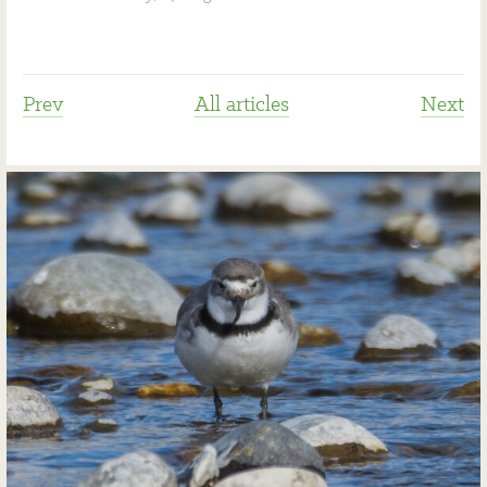
Prev
All articles
Next