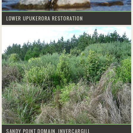
LOWER UPUKERORA RESTORATION
SANDY POINT DOMAIN, INVERCARGILL