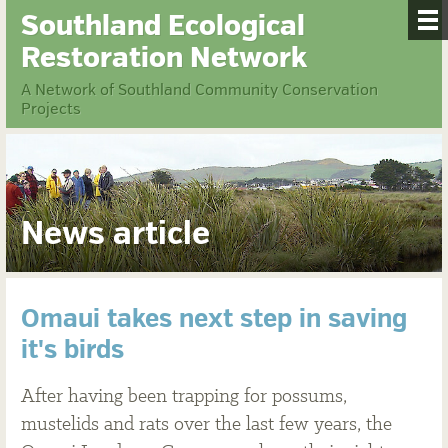
Southland Ecological
Restoration Network
A Network of Southland Community Conservation
Projects
News article
Omaui takes next step in saving
it's birds
After having been trapping for possums,
mustelids and rats over the last few years, the