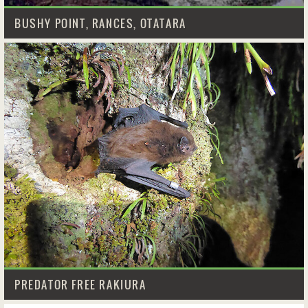
BUSHY POINT, RANCES, OTATARA
PREDATOR FREE RAKIURA