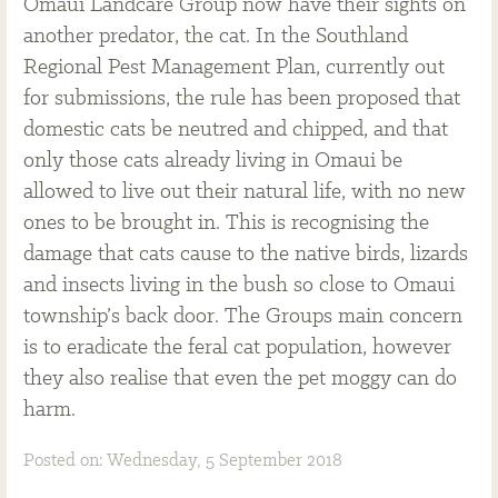
Omaui Landcare Group now have their sights on
another predator, the cat. In the Southland
Regional Pest Management Plan, currently out
for submissions, the rule has been proposed that
domestic cats be neutred and chipped, and that
only those cats already living in Omaui be
allowed to live out their natural life, with no new
ones to be brought in. This is recognising the
damage that cats cause to the native birds, lizards
and insects living in the bush so close to Omaui
township’s back door. The Groups main concern
is to eradicate the feral cat population, however
they also realise that even the pet moggy can do
harm.
Posted on: Wednesday, 5 September 2018