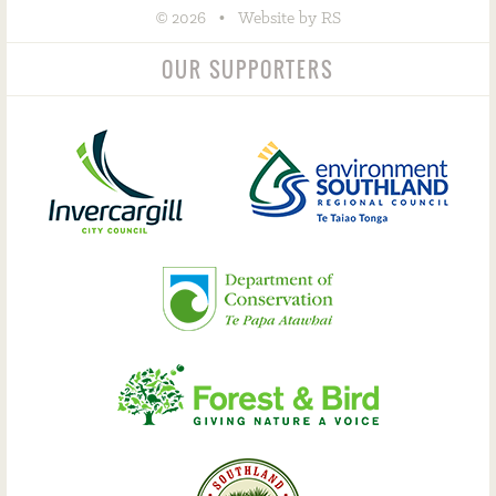
©
•
2026
Website by RS
OUR SUPPORTERS