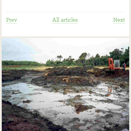
Prev
All articles
Next