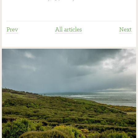
Prev
All articles
Next