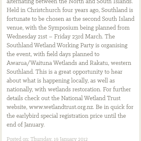
alternating between the North and South Islands.
Held in Christchurch four years ago, Southland is
fortunate to be chosen as the second South Island
venue, with the Symposium being planned from
Wednesday 21st – Friday 23rd March. The
Southland Wetland Working Party is organising
the event, with field days planned to
Awarua/Waituna Wetlands and Rakatu, western
Southland. This is a great opportunity to hear
about what is happening locally, as well as
nationally, with wetlands restoration. For further
details check out the National Wetland Trust
website, www.wetlandtrust.org.nz. Be in quick for
the earlybird special registration price until the
end of January.
Posted on: Thursday, 19 January 2012