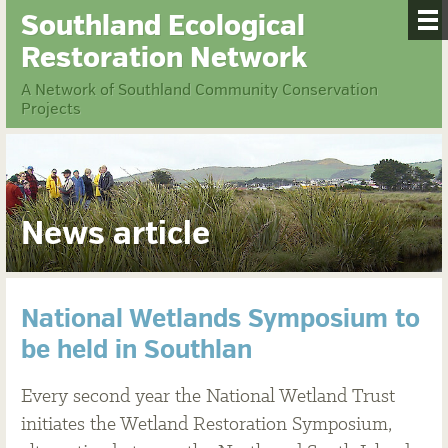
Southland Ecological
Restoration Network
A Network of Southland Community Conservation
Projects
News article
National Wetlands Symposium to
be held in Southlan
Every second year the National Wetland Trust
initiates the Wetland Restoration Symposium,