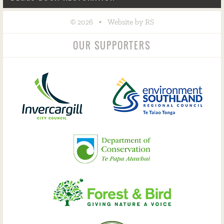
©
•
2026
Website by RS
OUR SUPPORTERS