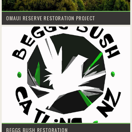
OMAUI RESERVE RESTORATION PROJECT
BEGGS BUSH RESTORATION